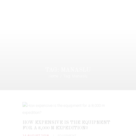
TAG: MANASLU
Home
Tag: Manaslu
HOW EXPENSIVE IS THE EQUIPMENT
FOR A 8,000 M EXPEDITION?
14 AUGUST 2018
EQUIPMENT