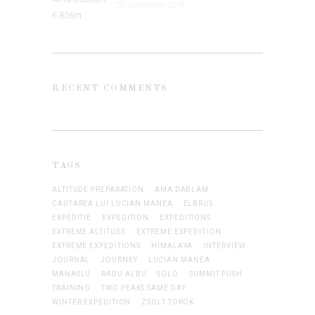
20 September 2019
RECENT COMMENTS
TAGS
ALTITUDE PREPARATION
AMA DABLAM
CAUTAREA LUI LUCIAN MANEA
ELBRUS
EXPEDITIE
EXPEDITION
EXPEDITIONS
EXTREME ALTITUDE
EXTREME EXPEDITION
EXTREME EXPEDITIONS
HIMALAYA
INTERVIEW
JOURNAL
JOURNEY
LUCIAN MANEA
MANASLU
RADU ALBU
SOLO
SUMMIT PUSH
TRAINING
TWO PEAKS SAME DAY
WINTER EXPEDITION
ZSOLT TOROK