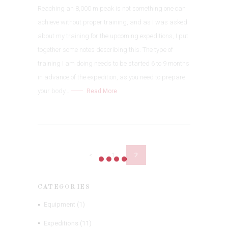
Reaching an 8,000 m peak is not something one can
achieve without proper training, and as I was asked
about my training for the upcoming expeditions, I put
together some notes describing this. The type of
training I am doing needs to be started 6 to 9 months
in advance of the expedition, as you need to prepare
your body…
Read More
POSTS
NAVIGATION
<
PAGE
1
PAGE
2
CATEGORIES
Equipment
(1)
Expeditions
(11)