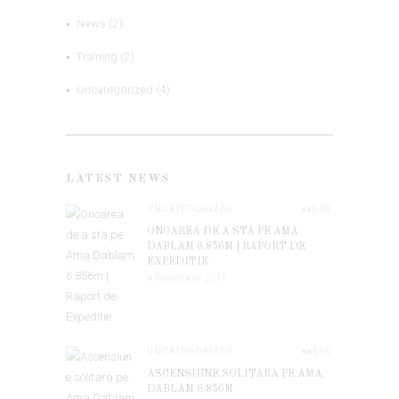
News
(2)
Training
(2)
Uncategorized
(4)
LATEST NEWS
UNCATEGORIZED
809
ONOAREA DE A STA PE AMA
DABLAM 6.856M | RAPORT DE
EXPEDITIE
4 November 2019
UNCATEGORIZED
506
ASCENSIUNE SOLITARA PE AMA
DABLAM 6.856M