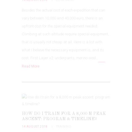
Besides the actual cost of each expedition that can
vary between 10,000 and 40,000 euro, there is an
upfront cost for the special equipment needed.
Climbing at such altitude require special equipment,
that is usually not cheap at all. Here is a list with
what I believe the necessary equipment is, and its
cost: First Layer x2: underpants, merino wool…
Read More
HOW DO I TRAIN FOR A 8,000 M PEAK
ASCENT: PROGRAM & TIMELINE?
14 AUGUST 2018
TRAINING