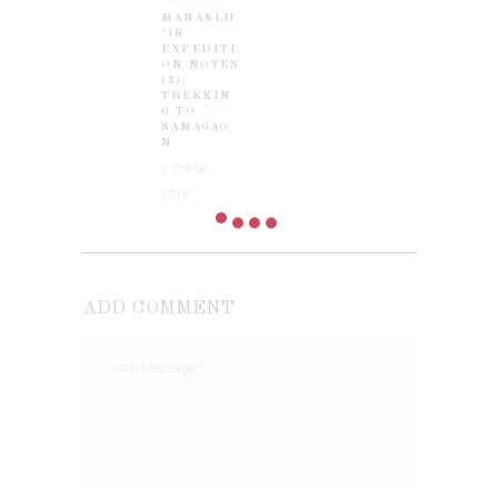
MANASLU
post:
’18
EXPEDITI
ON NOTES
(2):
TREKKIN
G TO
SAMAGAO
N
6 October
2018
ADD COMMENT