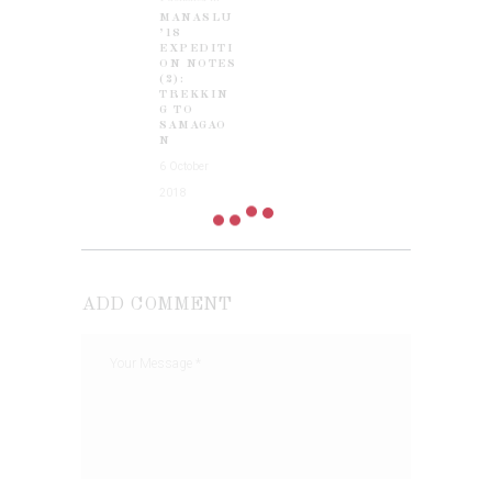
MANASLU
post:
’18
EXPEDITI
ON NOTES
(2):
TREKKIN
G TO
SAMAGAO
N
6 October
2018
ADD COMMENT