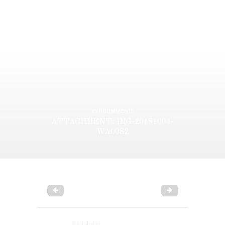
0
COMMENTS
ATTACHMENT: IMG-20181004-
WA0082
IMG-20181004-WA0081
IMG-20181004-WA
POST
NAVIGATION
Published in
Previous