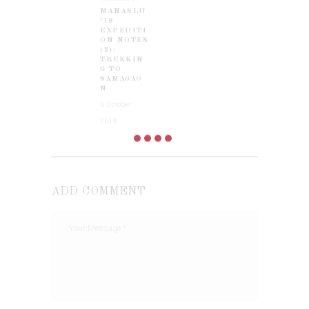
MANASLU
post:
’18
EXPEDITI
ON NOTES
(2):
TREKKIN
G TO
SAMAGAO
N
6 October
2018
ADD COMMENT