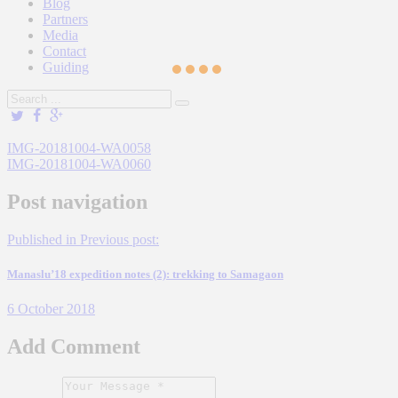
Blog
Partners
Media
Contact
Guiding
IMG-20181004-WA0058
IMG-20181004-WA0060
Post navigation
Published in
Previous post:
Manaslu’18 expedition notes (2): trekking to Samagaon
6 October 2018
Add Comment