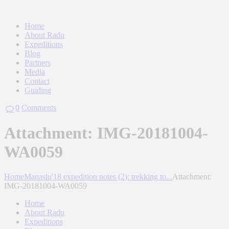
Home
About Radu
Expeditions
Blog
Partners
Media
Contact
Guiding
0
Comments
Attachment: IMG-20181004-
WA0059
Home
Manaslu'18 expedition notes (2): trekking to...
Attachment:
IMG-20181004-WA0059
Home
About Radu
Expeditions