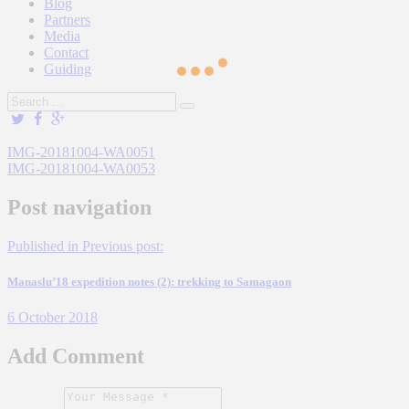
Blog
Partners
Media
Contact
Guiding
IMG-20181004-WA0051
IMG-20181004-WA0053
Post navigation
Published in
Previous post:
Manaslu’18 expedition notes (2): trekking to Samagaon
6 October 2018
Add Comment