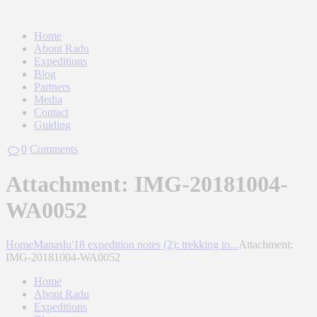
Home
About Radu
Expeditions
Blog
Partners
Media
Contact
Guiding
0
Comments
Attachment: IMG-20181004-
WA0052
Home
Manaslu'18 expedition notes (2): trekking to...
Attachment:
IMG-20181004-WA0052
Home
About Radu
Expeditions